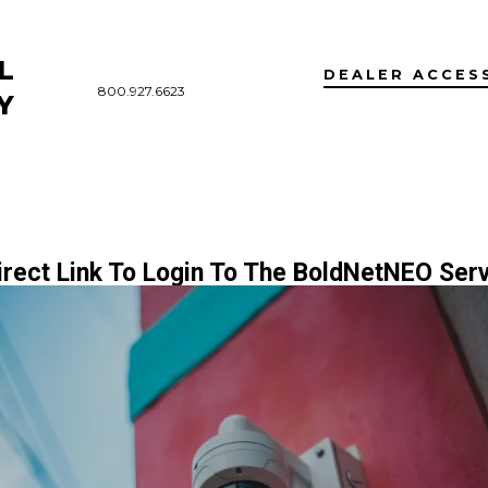
L
DEALER ACCES
800.927.6623
Y
irect Link To Login To The BoldNetNEO Serv