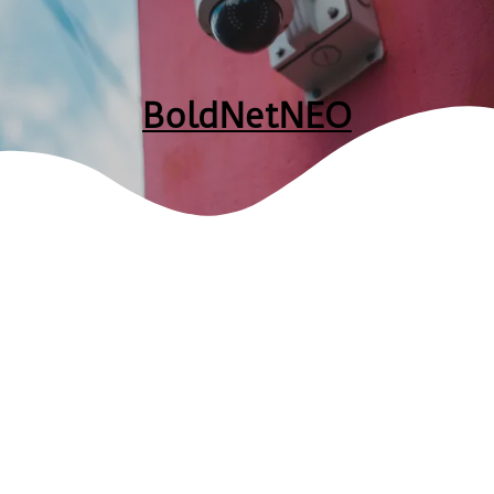
BoldNetNEO