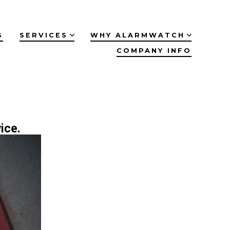
S
SERVICES
WHY ALARMWATCH
COMPANY INFO
ice.