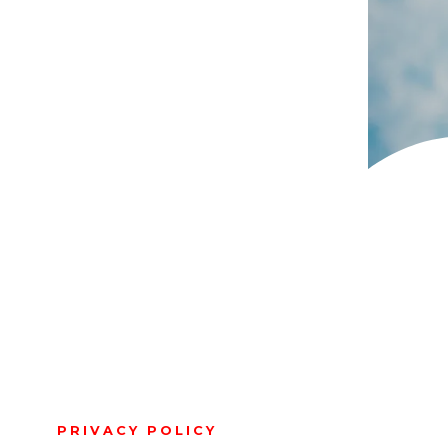
PRIVACY POLICY